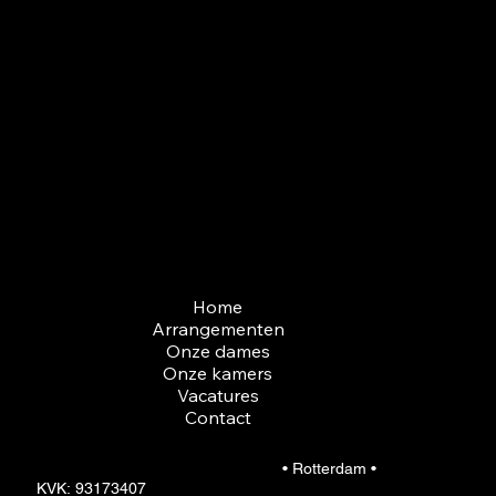
3027 HD Rotterdam
Openingstijden
Ma t/m Zon. 22:00 tot 06:00
Aangepaste tijden mogelijk,
neem contact met ons op.
Menu
Home
Arrangementen
Onze dames
Onze kamers
Vacatures
Contact
© 2026 Gentlemen club Cinderella
• Rotterdam •
KVK: 93173407