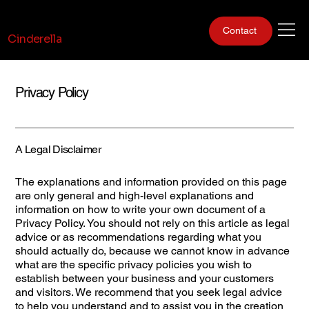
Gentlemen Club
Contact
Cinderella
Privacy Policy
A Legal Disclaimer
The explanations and information provided on this page
are only general and high-level explanations and
information on how to write your own document of a
Privacy Policy. You should not rely on this article as legal
advice or as recommendations regarding what you
should actually do, because we cannot know in advance
what are the specific privacy policies you wish to
establish between your business and your customers
and visitors. We recommend that you seek legal advice
to help you understand and to assist you in the creation