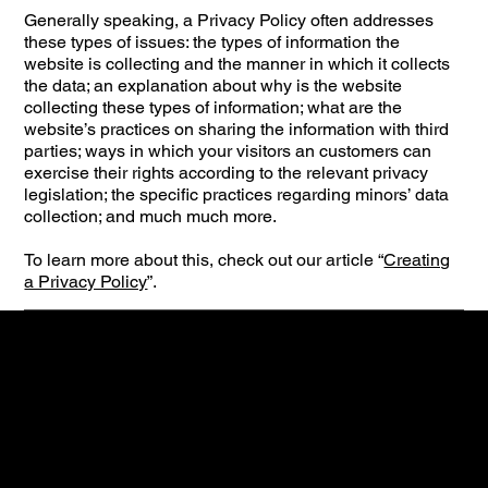
Generally speaking, a Privacy Policy often addresses
these types of issues: the types of information the
website is collecting and the manner in which it collects
the data; an explanation about why is the website
collecting these types of information; what are the
website’s practices on sharing the information with third
parties; ways in which your visitors an customers can
exercise their rights according to the relevant privacy
legislation; the specific practices regarding minors’ data
collection; and much much more.
To learn more about this, check out our article “
Creating
a Privacy Policy
”.
Contact
Gentlemen club Cinderella
Mathenesserweg 15A