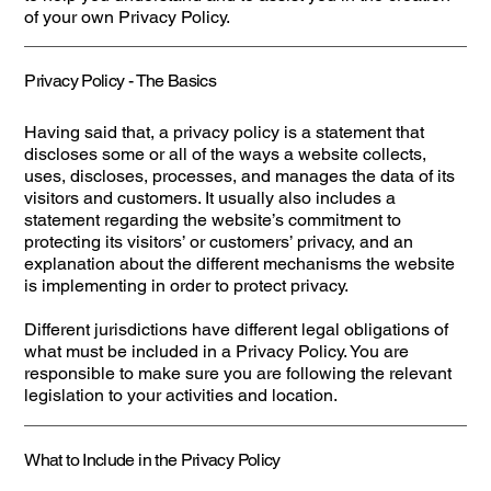
of your own Privacy Policy.
Privacy Policy - The Basics
Having said that, a privacy policy is a statement that
discloses some or all of the ways a website collects,
uses, discloses, processes, and manages the data of its
visitors and customers. It usually also includes a
statement regarding the website’s commitment to
protecting its visitors’ or customers’ privacy, and an
explanation about the different mechanisms the website
is implementing in order to protect privacy.
Different jurisdictions have different legal obligations of
what must be included in a Privacy Policy. You are
responsible to make sure you are following the relevant
legislation to your activities and location.
What to Include in the Privacy Policy